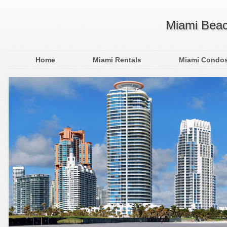
Miami Beac
Home
Miami Rentals
Miami Condo