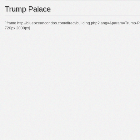
Trump Palace
[iframe http://blueoceancondos.com/direct/building.php?lang=&param=Tr
720px 2000px]