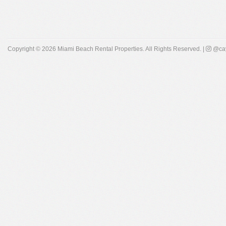
Copyright © 2026
Miami Beach Rental Properties
. All Rights Reserved. |
@cay