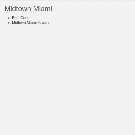
Midtown Miami
Blue Condo
Midtown Miami Towers