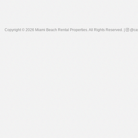
Copyright © 2026
Miami Beach Rental Properties
. All Rights Reserved. |
@cay