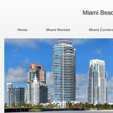
Miami Beac
Home
Miami Rentals
Miami Condo