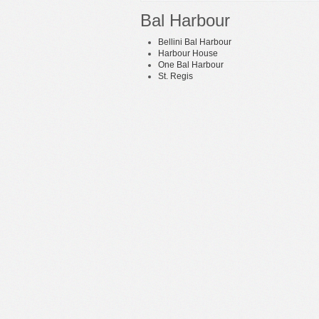
Bal Harbour
Bellini Bal Harbour
Harbour House
One Bal Harbour
St. Regis