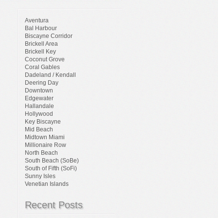
Aventura
Bal Harbour
Biscayne Corridor
Brickell Area
Brickell Key
Coconut Grove
Coral Gables
Dadeland / Kendall
Deering Day
Downtown
Edgewater
Hallandale
Hollywood
Key Biscayne
Mid Beach
Midtown Miami
Millionaire Row
North Beach
South Beach (SoBe)
South of Fifth (SoFi)
Sunny Isles
Venetian Islands
Recent Posts