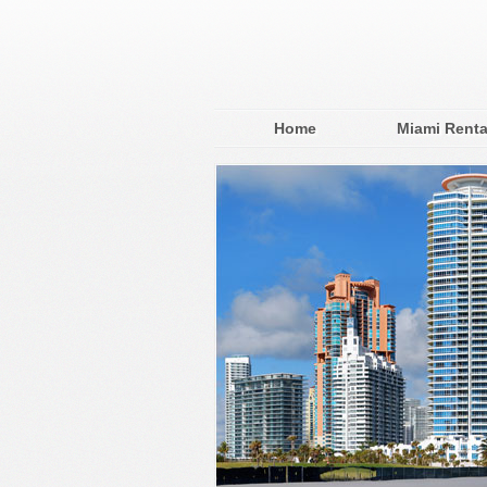
Home
Miami Renta