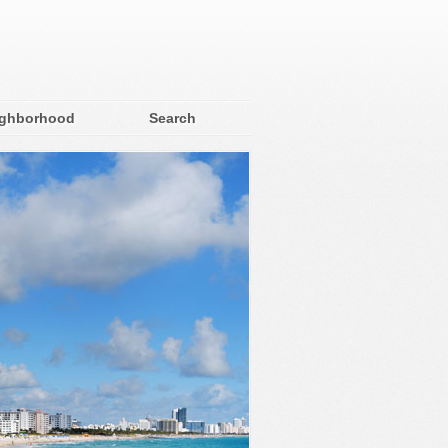
ighborhood
Search