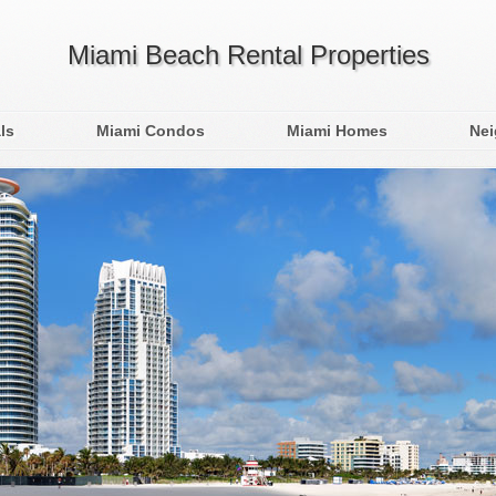
Miami Beach Rental Properties
ls
Miami Condos
Miami Homes
Ne