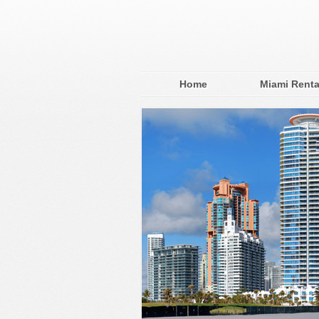
Home
Miami Renta