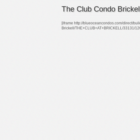
The Club Condo Brickel
[iframe http://blueoceancondos.com/direct/b
Brickell/THE+CLUB+AT+BRICKELL/33131/1