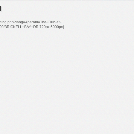
l
uilding.php?lang=&param=The-Club-at-
200/BRICKELL+BAY+DR 720px 5000px]