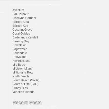
Aventura
Bal Harbour
Biscayne Corridor
Brickell Area
Brickell Key
Coconut Grove
Coral Gables
Dadeland / Kendall
Deering Day
Downtown
Edgewater
Hallandale
Hollywood
Key Biscayne
Mid Beach
Midtown Miami
Millionaire Row
North Beach
South Beach (SoBe)
South of Fifth (SoFi)
Sunny Isles
Venetian Islands
Recent Posts