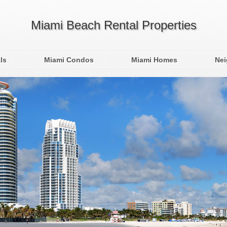
Miami Beach Rental Properties
ls
Miami Condos
Miami Homes
Ne