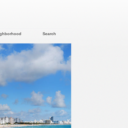
ighborhood
Search