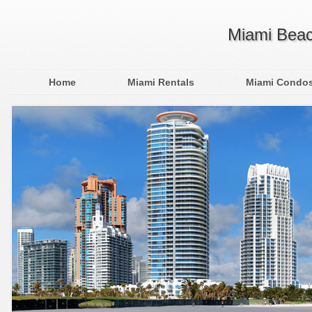
Miami Beac
Home
Miami Rentals
Miami Condo