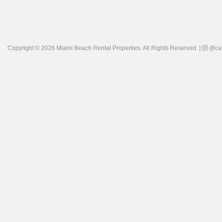
Copyright © 2026
Miami Beach Rental Properties
. All Rights Reserved. |
@cay