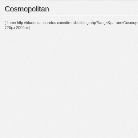
Cosmopolitan
[iframe http://blueoceancondos.com/direct/building.php?lang=&param=Cos
720px 2000px]