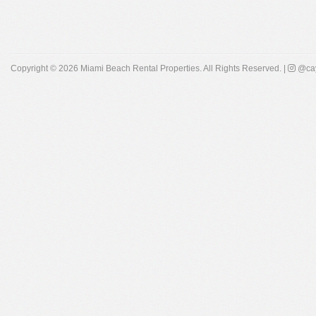
Copyright © 2026
Miami Beach Rental Properties
. All Rights Reserved. |
@cay