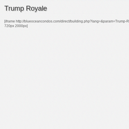
Trump Royale
[iframe http://blueoceancondos.com/direct/building.php?lang=&param=Tr
720px 2000px]