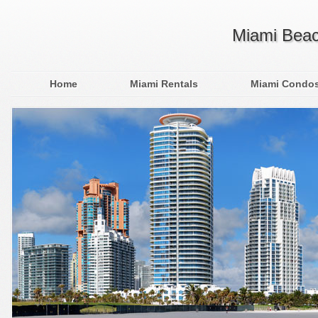
Miami Beac
Home
Miami Rentals
Miami Condo