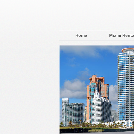
Home
Miami Renta