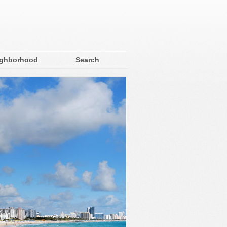
ighborhood
Search