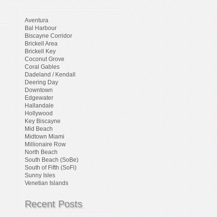
Aventura
Bal Harbour
Biscayne Corridor
Brickell Area
Brickell Key
Coconut Grove
Coral Gables
Dadeland / Kendall
Deering Day
Downtown
Edgewater
Hallandale
Hollywood
Key Biscayne
Mid Beach
Midtown Miami
Millionaire Row
North Beach
South Beach (SoBe)
South of Fifth (SoFi)
Sunny Isles
Venetian Islands
Recent Posts