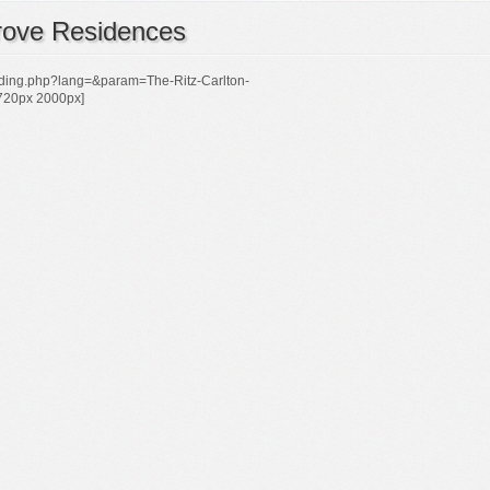
rove Residences
ilding.php?lang=&param=The-Ritz-Carlton-
720px 2000px]