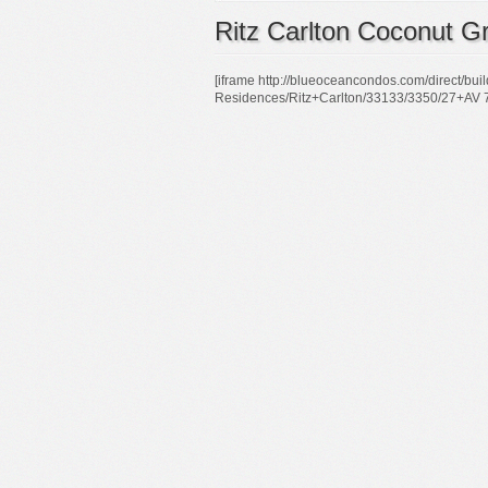
Ritz Carlton Coconut G
[iframe http://blueoceancondos.com/direct/bu
Residences/Ritz+Carlton/33133/3350/27+AV 