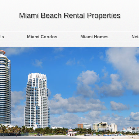
Miami Beach Rental Properties
ls
Miami Condos
Miami Homes
Ne