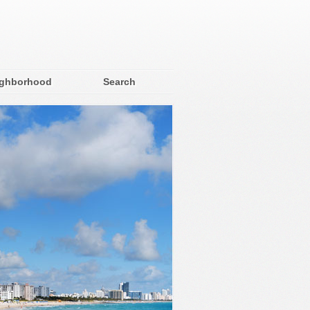
ighborhood
Search