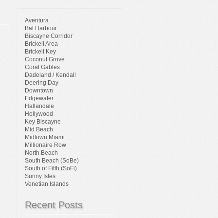
Aventura
Bal Harbour
Biscayne Corridor
Brickell Area
Brickell Key
Coconut Grove
Coral Gables
Dadeland / Kendall
Deering Day
Downtown
Edgewater
Hallandale
Hollywood
Key Biscayne
Mid Beach
Midtown Miami
Millionaire Row
North Beach
South Beach (SoBe)
South of Fifth (SoFi)
Sunny Isles
Venetian Islands
Recent Posts