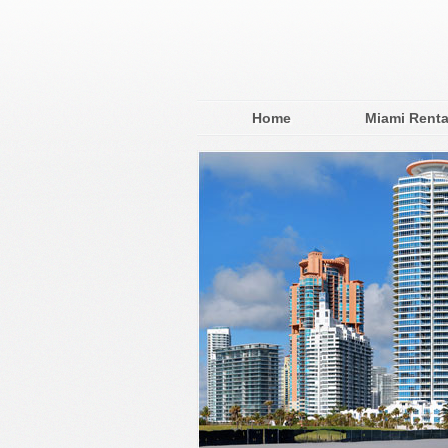
Home
Miami Renta