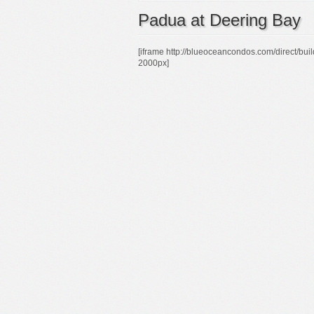
Padua at Deering Bay
[iframe http://blueoceancondos.com/direc
2000px]