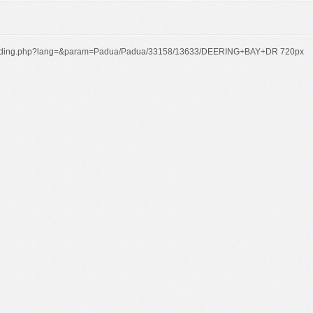
t/building.php?lang=&param=Padua/Padua/33158/13633/DEERING+BAY+DR 720px