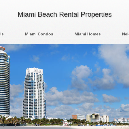
Miami Beach Rental Properties
ls
Miami Condos
Miami Homes
Ne