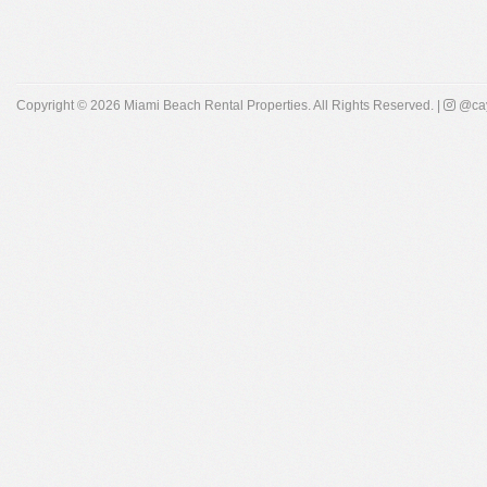
Copyright © 2026
Miami Beach Rental Properties
. All Rights Reserved. |
@cay