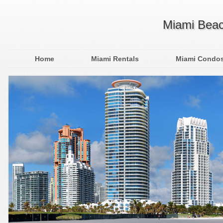
Miami Beac
Home
Miami Rentals
Miami Condo