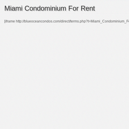
Miami Condominium For Rent
[iframe http://blueoceancondos.com/direct/terms.php?t=Miami_Condominium_F