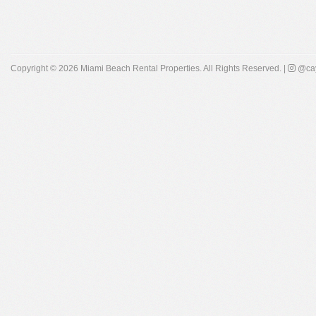
Copyright © 2026
Miami Beach Rental Properties
. All Rights Reserved. |
@cay