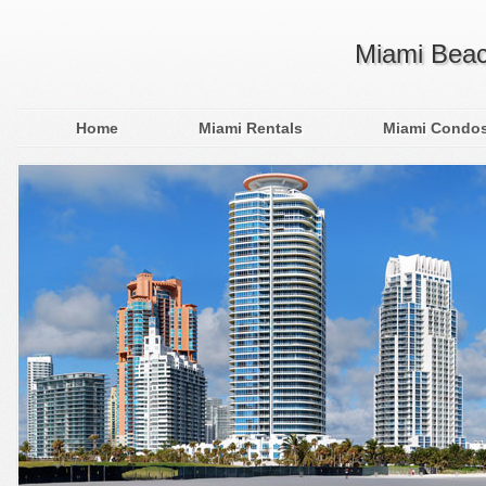
Miami Beac
Home
Miami Rentals
Miami Condo