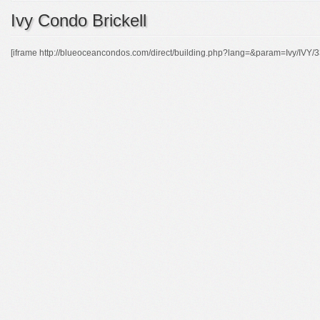
Ivy Condo Brickell
[iframe http://blueoceancondos.com/direct/building.php?lang=&param=Ivy/IVY