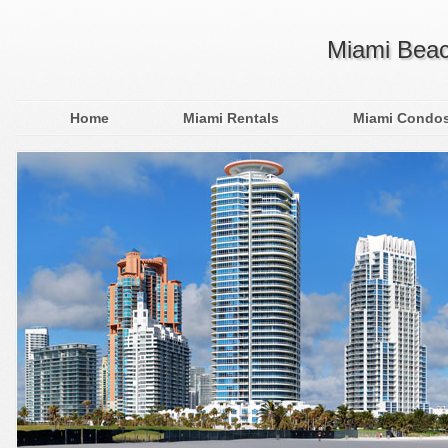
Miami Beac
Home
Miami Rentals
Miami Condo