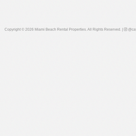
Copyright © 2026
Miami Beach Rental Properties
. All Rights Reserved. |
@cay