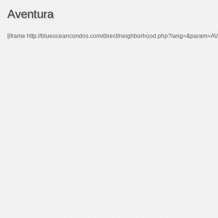
Aventura
[iframe http://blueoceancondos.com/direct/neighborhood.php?lang=&param=