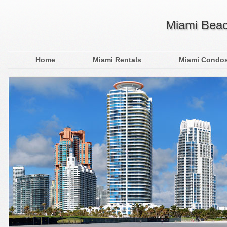
Miami Beac
Home
Miami Rentals
Miami Condo