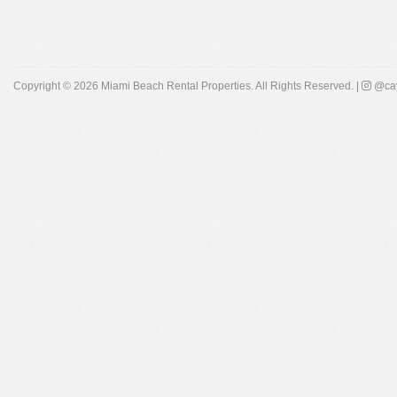
Copyright © 2026
Miami Beach Rental Properties
. All Rights Reserved. |
@cay