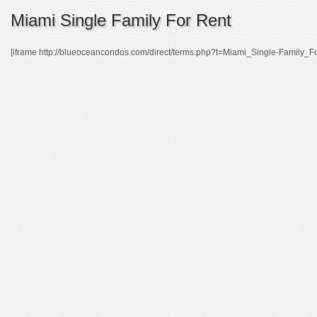
Miami Single Family For Rent
[iframe http://blueoceancondos.com/direct/terms.php?t=Miami_Single-Family_F